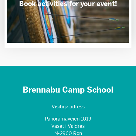
Book activities for your event!
Brennabu Camp School
Visiting adress
Panoramaveien 1019
Vaset i Valdres
N-2960 Røn