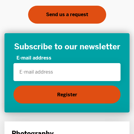
Send us a request
Subscribe to our newsletter
E-mail address
Photography