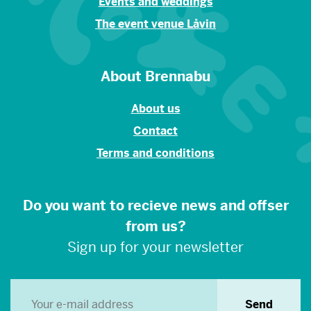
Events and weddings
The event venue Låvin
About Brennabu
About us
Contact
Terms and conditions
Do you want to recieve news and offser
from us?
Sign up for your newsletter