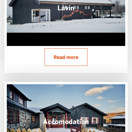
Låvin
Read more
Accomodation