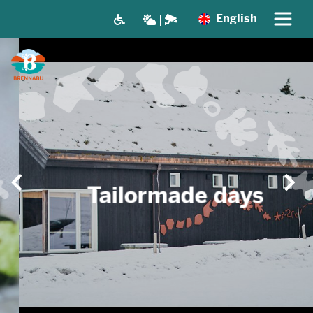
English
Tailormade days