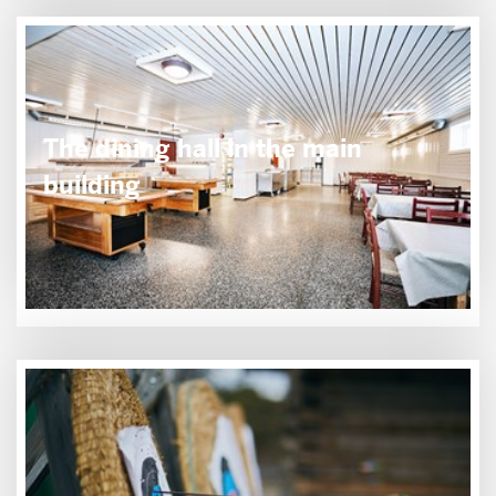
The dining hall in the main
building