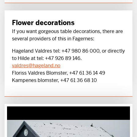
Flower decorations
If you want gorgeous table decorations, there are
several providers of this in Fagernes:
Hageland Valdres tel: +47 980 86 000, or directly
to Hilde at tel: +47 926 89 146.
valdres@hageland.no
Floriss Valdres Blomster, +47 61 36 14 49
Kampenes blomster, +47 61 36 68 10