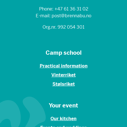
Phone: +47 61 36 31 02
E-mail: post@brennabu.no
Org.nr. 992 054 301
Camp school
Practical information
Vinterriket
Stølsriket
Your event
Our kitchen