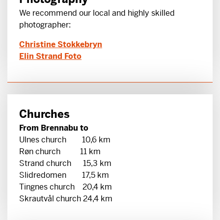
We recommend our local and highly skilled
photographer:
Christine Stokkebryn
Elin Strand Foto
Churches
From Brennabu to
Ulnes church 10,6 km
Røn church 11 km
Strand church 15,3 km
Slidredomen 17,5 km
Tingnes church 20,4 km
Skrautvål church 24,4 km