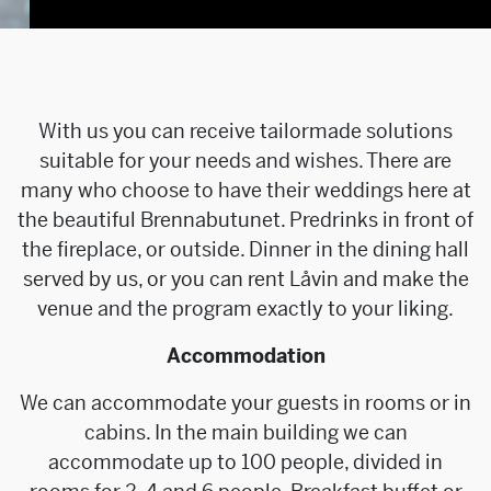
With us you can receive tailormade solutions
suitable for your needs and wishes. There are
many who choose to have their weddings here at
the beautiful Brennabutunet. Predrinks in front of
the fireplace, or outside. Dinner in the dining hall
served by us, or you can rent Låvin and make the
venue and the program exactly to your liking.
Accommodation
We can accommodate your guests in rooms or in
cabins. In the main building we can
accommodate up to 100 people, divided in