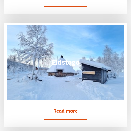
Eldstogo
Read more