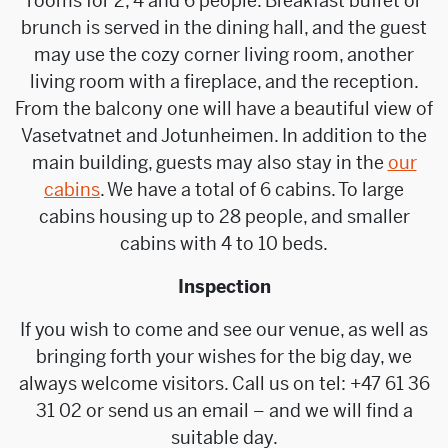
rooms for 2, 4 and 6 people. Breakfast buffet or
brunch is served in the dining hall, and the guest
may use the cozy corner living room, another
living room with a fireplace, and the reception.
From the balcony one will have a beautiful view of
Vasetvatnet and Jotunheimen. In addition to the
main building, guests may also stay in the
our
cabins
. We have a total of 6 cabins. To large
cabins housing up to 28 people, and smaller
cabins with 4 to 10 beds.
Inspection
If you wish to come and see our venue, as well as
bringing forth your wishes for the big day, we
always welcome visitors. Call us on tel: +47 61 36
31 02 or send us an email – and we will find a
suitable day.