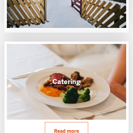
Catering
Read more