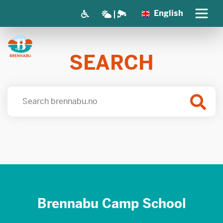
English
SEARCH
Brennabu Camp School