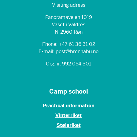
Visiting adress
Panoramaveien 1019
Vaset i Valdres
N-2960 Røn
Phone: +47 61 36 31 02
E-mail: post@brennabu.no
Org.nr. 992 054 301
Camp school
Practical information
Vinterriket
Stølsriket