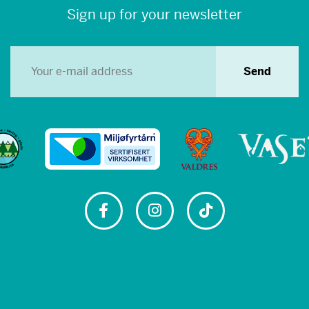
Sign up for your newsletter