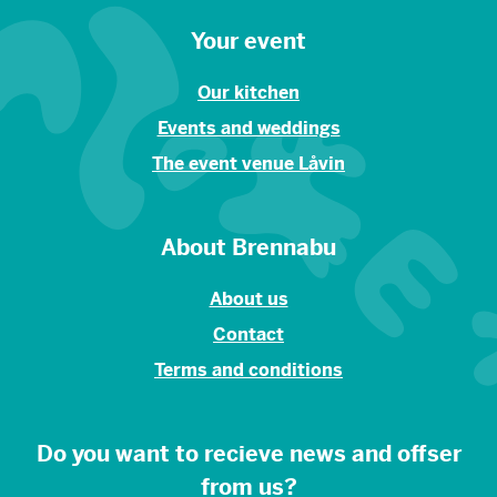
Your event
Our kitchen
Events and weddings
The event venue Låvin
About Brennabu
About us
Contact
Terms and conditions
Do you want to recieve news and offser
from us?