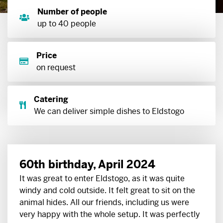
Number of people
up to 40 people
Price
on request
Catering
We can deliver simple dishes to Eldstogo
60th birthday, April 2024
It was great to enter Eldstogo, as it was quite
windy and cold outside. It felt great to sit on the
animal hides. All our friends, including us were
very happy with the whole setup. It was perfectly