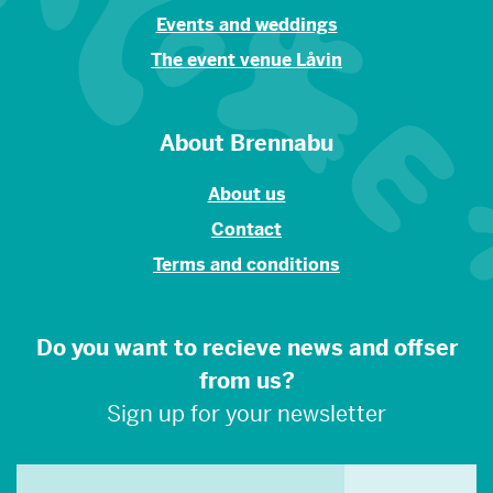
Events and weddings
The event venue Låvin
About Brennabu
About us
Contact
Terms and conditions
Do you want to recieve news and offser
from us?
Sign up for your newsletter