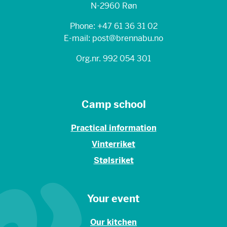
N-2960 Røn
Phone: +47 61 36 31 02
E-mail: post@brennabu.no
Org.nr. 992 054 301
Camp school
Practical information
Vinterriket
Stølsriket
Your event
Our kitchen