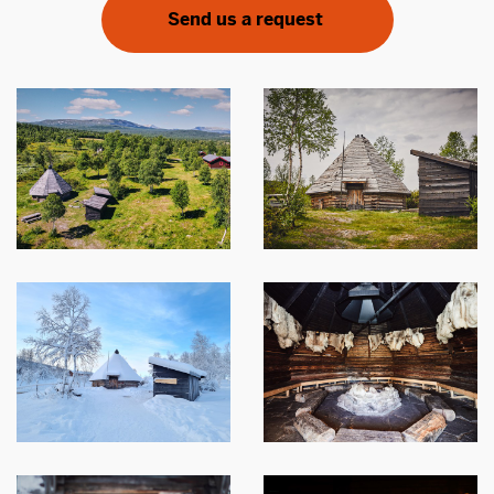
Send us a request