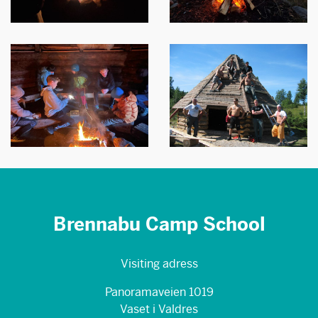
Brennabu Camp School
Visiting adress
Panoramaveien 1019
Vaset i Valdres