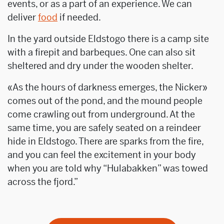
events, or as a part of an experience. We can
deliver
food
if needed.
In the yard outside Eldstogo there is a camp site
with a firepit and barbeques. One can also sit
sheltered and dry under the wooden shelter.
«As the hours of darkness emerges, the Nicker»
comes out of the pond, and the mound people
come crawling out from underground. At the
same time, you are safely seated on a reindeer
hide in Eldstogo. There are sparks from the fire,
and you can feel the excitement in your body
when you are told why “Hulabakken” was towed
across the fjord.”