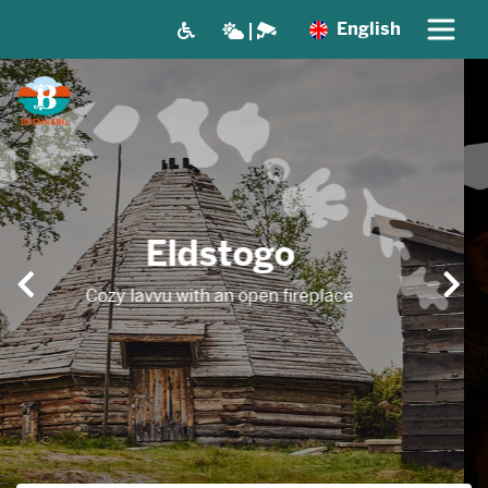
English
A nice gathering
place
Room for up to 40 people