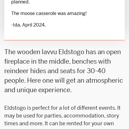
planned.
The moose casserole was amazing!
-Ida, April 2024.
The wooden lavvu Eldstogo has an open
fireplace in the middle, benches with
reindeer hides and seats for 30-40
people. Here one will get an atmospheric
and unique experience.
Eldstogo is perfect for a lot of different events. It
may be used for parties, accommodation, story
times and more. It can be rented for your own