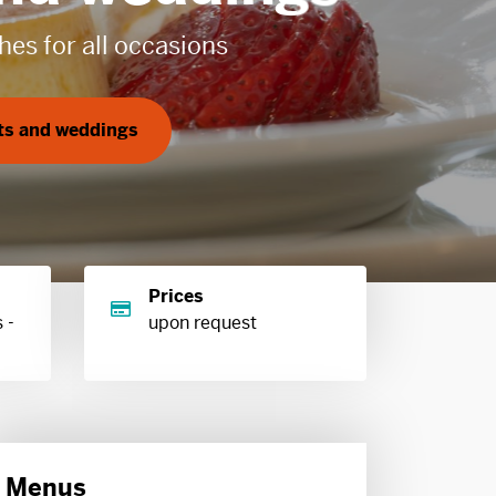
Prices
 -
upon request
Menus