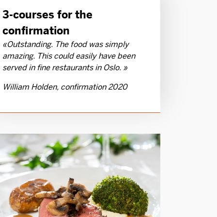
3-courses for the
confirmation
«Outstanding. The food was simply
amazing. This could easily have been
served in fine restaurants in Oslo. »
William Holden, confirmation 2020