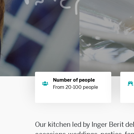
Number of people
From 20-100 people
Our kitchen led by Inger Berit de