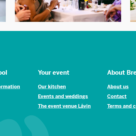
ool
Your event
About Br
formation
Our kitchen
About us
Events and weddings
Contact
The event venue Låvin
Terms and c