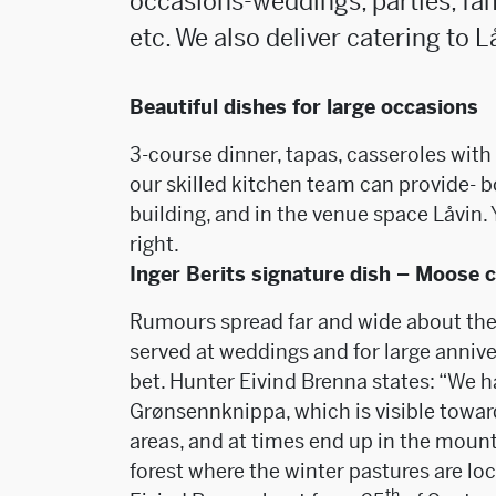
occasions-weddings, parties, fa
etc. We also deliver catering to L
Beautiful dishes for large occasions
3-course dinner, tapas, casseroles wit
our skilled kitchen team can provide- bo
building, and in the venue space Låvin.
right.
Inger Berits signature dish – Moose 
Rumours spread far and wide about the 
served at weddings and for large anniver
bet. Hunter Eivind Brenna states: “We 
Grønsennknippa, which is visible towa
areas, and at times end up in the mounta
forest where the winter pastures are lo
th