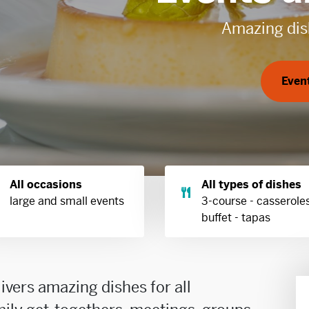
All occasions
All types of dishes
large and small events
3-course - casseroles
buffet - tapas
livers amazing dishes for all