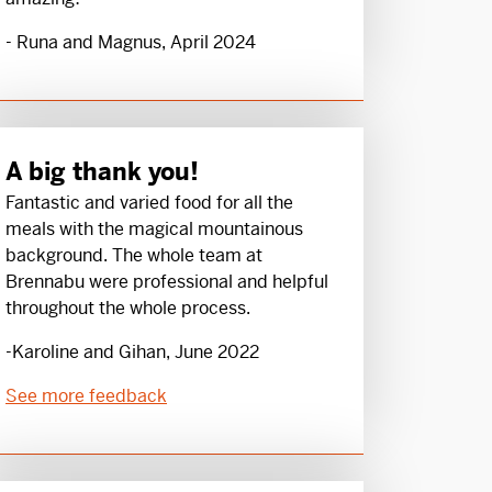
- Runa and Magnus, April 2024
A big thank you!
Fantastic and varied food for all the
meals with the magical mountainous
background. The whole team at
Brennabu were professional and helpful
throughout the whole process.
-Karoline and Gihan, June 2022
See more feedback