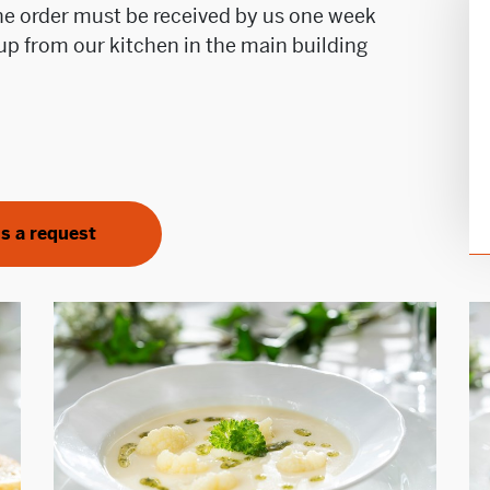
The order must be received by us one week
d up from our kitchen in the main building
s a request