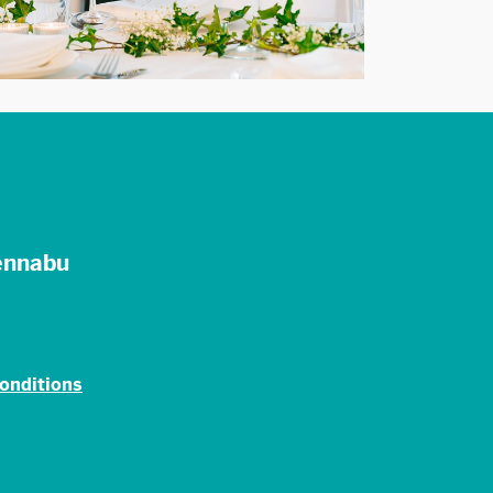
ennabu
onditions