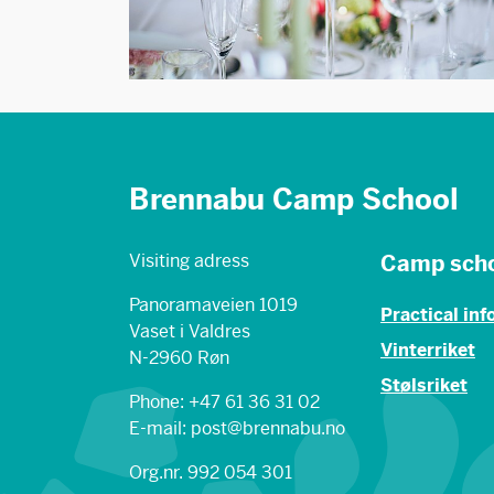
Brennabu Camp School
Visiting adress
Camp sch
Panoramaveien 1019
Practical in
Vaset i Valdres
Vinterriket
N-2960 Røn
Stølsriket
Phone: +47 61 36 31 02
E-mail: post@brennabu.no
Org.nr. 992 054 301