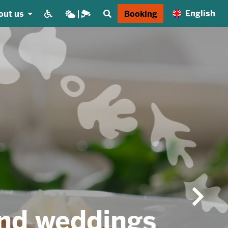
English
out us
Booking
gs