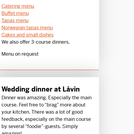
Catering menu
Buffet menu
Tapas menu
Norwegian tapas menu
Cakes and small dishes
We also offer 3-course dinners.
Menu on request
Wedding dinner at Låvin
Dinner was amazing. Especially the main
course. Feel free to “brag” more about
your kitchen. There was a lot of good
feedback, especially on the main course
by several “foodie”-guests. Simply
amazing!