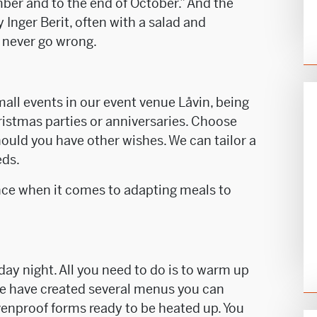
er and to the end of October.” And the
y Inger Berit, often with a salad and
never go wrong.
mall events in our event venue Låvin, being
hristmas parties or anniversaries. Choose
ould you have other wishes. We can tailor a
eds.
nce when it comes to adapting meals to
iday night. All you need to do is to warm up
 We have created several menus you can
venproof forms ready to be heated up. You