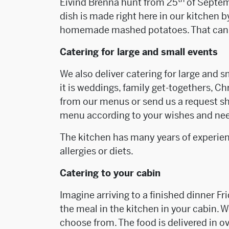
Eivind Brenna hunt from 25
of Septemb
dish is made right here in our kitchen b
homemade mashed potatoes. That can 
Catering for large and small events
We also deliver catering for large and s
it is weddings, family get-togethers, C
from our menus or send us a request sh
menu according to your wishes and ne
The kitchen has many years of experie
allergies or diets.
Catering to your cabin
Imagine arriving to a finished dinner Fr
the meal in the kitchen in your cabin.
choose from. The food is delivered in o