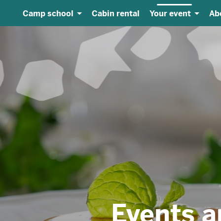
Camp school
Cabin rental
Your event
Ab
vents and weddin
Amazing dishes for all occasions
Events and weddings