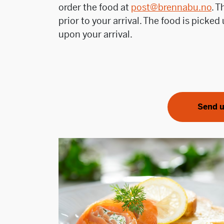
order the food at
post@brennabu.no
. 
prior to your arrival. The food is picke
upon your arrival.
Send u