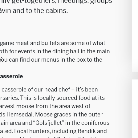
mily get-togethers, meetings, groups
åvin and to the cabins.
h game meat and buffets are some of what
th for events in the dining hall in the main
 You can find our menus in the box to the
casserole
casserole of our head chef – it’s been
saries. This is locally sourced food at its
harvest moose from the area west of
rds Hemsedal. Moose graces in the outer
in area and “Golsfjellet” in the coniferous
cated. Local hunters, including Bendik and