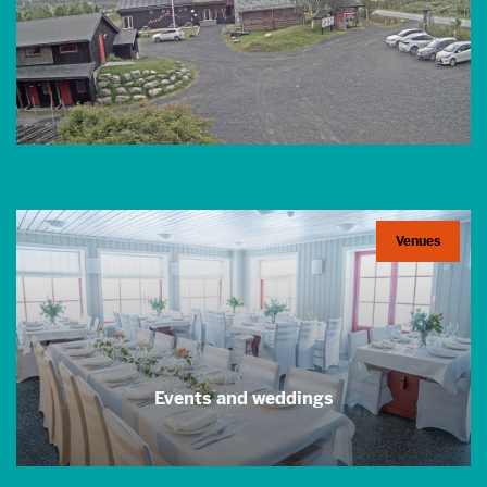
Venues
Events and weddings