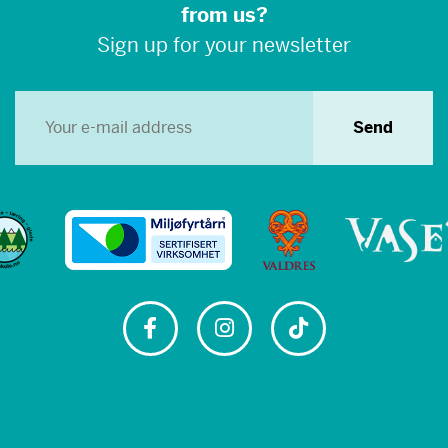
from us?
Sign up for your newsletter