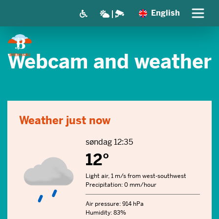
English
Webcam and weather
Weather just now
søndag 12:35
12°
Light air, 1 m/s from west-southwest
Precipitation: 0 mm/hour
Air pressure: 914 hPa
Humidity: 83%