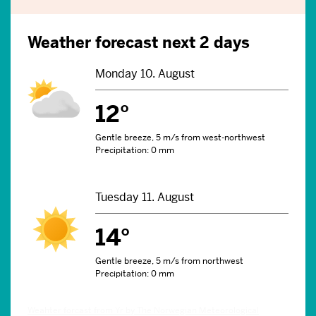
Weather forecast next 2 days
Monday 10. August
12°
Gentle breeze, 5 m/s from west-northwest
Precipitation: 0 mm
Tuesday 11. August
14°
Gentle breeze, 5 m/s from northwest
Precipitation: 0 mm
Weahter forcast from Yr by The Norwegian Meteorological