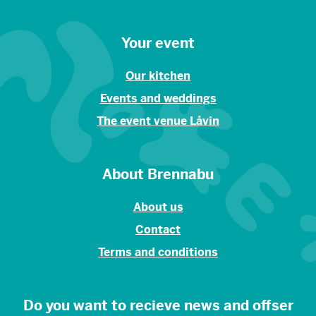
Your event
Our kitchen
Events and weddings
The event venue Låvin
About Brennabu
About us
Contact
Terms and conditions
Do you want to recieve news and offser