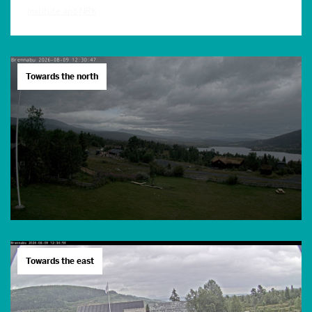
Institute and NRK
Towards the north
Towards the east