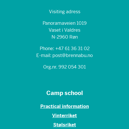
Visiting adress
Panoramaveien 1019
Vaset i Valdres
N-2960 Røn
Phone: +47 61 36 31 02
E-mail: post@brennabu.no
Org.nr. 992 054 301
Camp school
Practical information
Vinterriket
Stølsriket