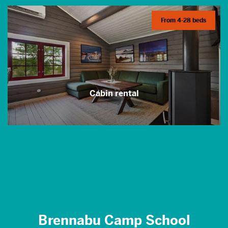
From 4-28 beds
Cabin rental
Brennabu Camp School