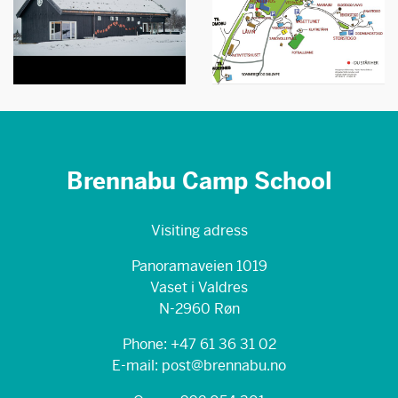
Brennabu Camp School
Visiting adress
Panoramaveien 1019
Vaset i Valdres
N-2960 Røn
Phone: +47 61 36 31 02
E-mail: post@brennabu.no