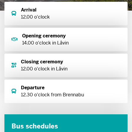
Arrival
12.00 o'clock
Opening ceremony
14.00 o'clock in Låvin
Closing ceremony
12.00 o'clock in Låvin
Departure
12.30 o'clock from Brennabu
Bus schedules