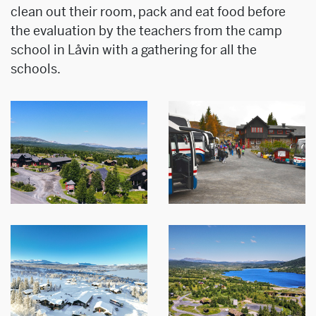
clean out their room, pack and eat food before
the evaluation by the teachers from the camp
school in Låvin with a gathering for all the
schools.