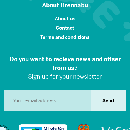
About Brennabu
About us
Contact
Terms and conditions
Do you want to recieve news and offser
from us?
Sign up for your newsletter