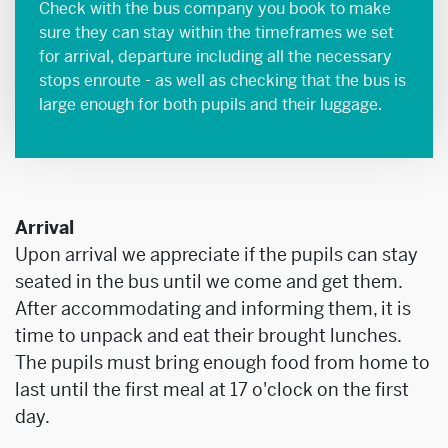
Check with the bus company you book to make
sure they can stay within the timeframes we set
for arrival, departure including all the necessary
stops enroute - as well as checking that the bus is
large enough for both pupils and their luggage.
Arrival
Upon arrival we appreciate if the pupils can stay
seated in the bus until we come and get them.
After accommodating and informing them, it is
time to unpack and eat their brought lunches.
The pupils must bring enough food from home to
last until the first meal at 17 o'clock on the first
day.