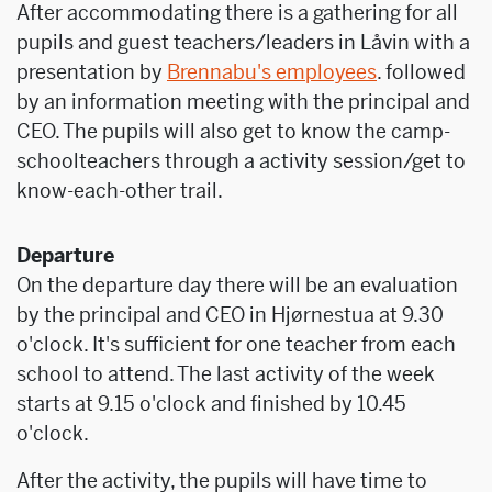
After accommodating there is a gathering for all
pupils and guest teachers/leaders in Låvin with a
presentation by
Brennabu's employees
. followed
by an information meeting with the principal and
CEO. The pupils will also get to know the camp-
schoolteachers through a activity session/get to
know-each-other trail.
Departure
On the departure day there will be an evaluation
by the principal and CEO in Hjørnestua at 9.30
o'clock. It's sufficient for one teacher from each
school to attend. The last activity of the week
starts at 9.15 o'clock and finished by 10.45
o'clock.
After the activity, the pupils will have time to