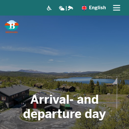
English
Arrival- and
departure day