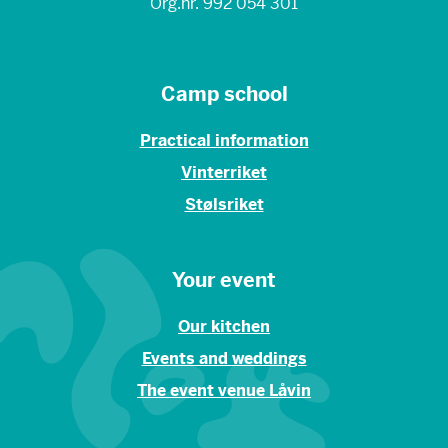
Org.nr. 992 054 301
Camp school
Practical information
Vinterriket
Stølsriket
Your event
Our kitchen
Events and weddings
The event venue Låvin