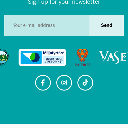
Sign up for your newsletter