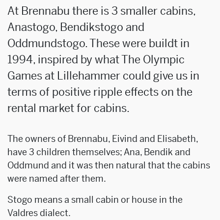
At Brennabu there is 3 smaller cabins,
Anastogo, Bendikstogo and
Oddmundstogo. These were buildt in
1994, inspired by what The Olympic
Games at Lillehammer could give us in
terms of positive ripple effects on the
rental market for cabins.
The owners of Brennabu, Eivind and Elisabeth,
have 3 children themselves; Ana, Bendik and
Oddmund and it was then natural that the cabins
were named after them.
Stogo means a small cabin or house in the
Valdres dialect.