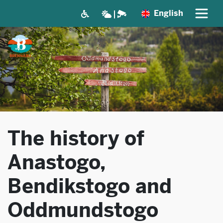
English
The history of
Anastogo,
Bendikstogo and
Oddmundstogo