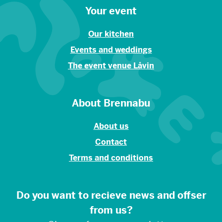
Your event
Our kitchen
Events and weddings
The event venue Låvin
About Brennabu
About us
Contact
Terms and conditions
Do you want to recieve news and offser
from us?