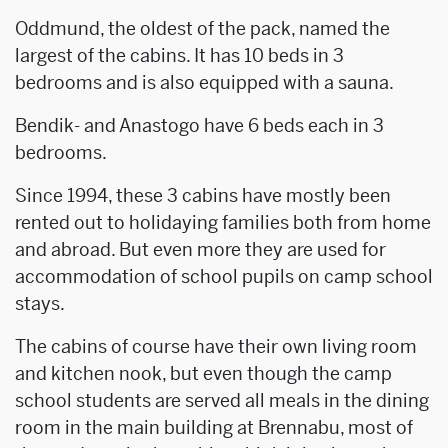
Oddmund, the oldest of the pack, named the
largest of the cabins. It has 10 beds in 3
bedrooms and is also equipped with a sauna.
Bendik- and Anastogo have 6 beds each in 3
bedrooms.
Since 1994, these 3 cabins have mostly been
rented out to holidaying families both from home
and abroad. But even more they are used for
accommodation of school pupils on camp school
stays.
The cabins of course have their own living room
and kitchen nook, but even though the camp
school students are served all meals in the dining
room in the main building at Brennabu, most of