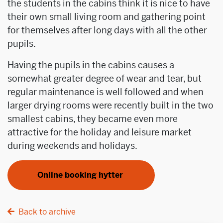
the students in the cabins think it is nice to have
their own small living room and gathering point
for themselves after long days with all the other
pupils.
Having the pupils in the cabins causes a
somewhat greater degree of wear and tear, but
regular maintenance is well followed and when
larger drying rooms were recently built in the two
smallest cabins, they became even more
attractive for the holiday and leisure market
during weekends and holidays.
Online booking hytter
Back to archive