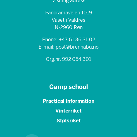
Visiting adress
Panoramaveien 1019
Vaset i Valdres
N-2960 Røn
Phone: +47 61 36 31 02
E-mail: post@brennabu.no
Org.nr. 992 054 301
Camp school
Practical information
Vinterriket
Stølsriket