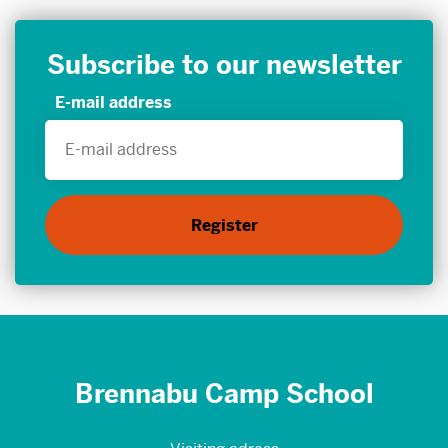
Subscribe to our newsletter
E-mail address
Brennabu Camp School