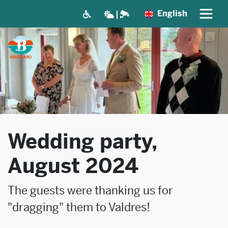
English
Wedding party,
August 2024
The guests were thanking us for
"dragging" them to Valdres!