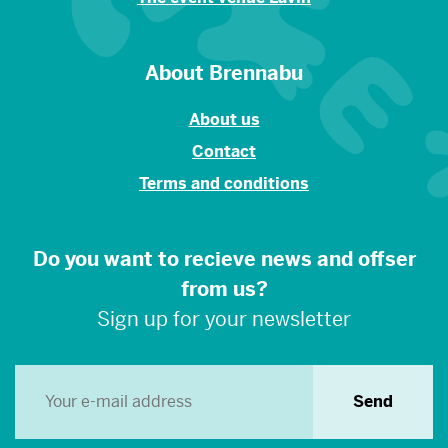
About Brennabu
About us
Contact
Terms and conditions
Do you want to recieve news and offser
from us?
Sign up for your newsletter