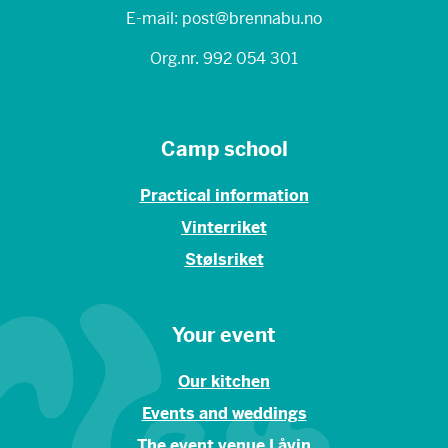
E-mail: post@brennabu.no
Org.nr. 992 054 301
Camp school
Practical information
Vinterriket
Stølsriket
Your event
Our kitchen
Events and weddings
The event venue Låvin