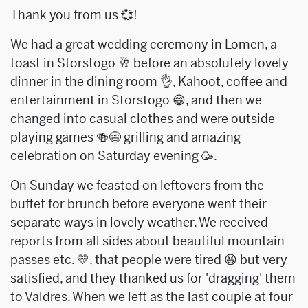
Thank you from us 💞!
We had a great wedding ceremony in Lomen, a
toast in Storstogo 🥂 before an absolutely lovely
dinner in the dining room 👌, Kahoot, coffee and
entertainment in Storstogo 😁, and then we
changed into casual clothes and were outside
playing games 🍻😄 grilling and amazing
celebration on Saturday evening 🥳.
On Sunday we feasted on leftovers from the
buffet for brunch before everyone went their
separate ways in lovely weather. We received
reports from all sides about beautiful mountain
passes etc. 💛, that people were tired 😆 but very
satisfied, and they thanked us for 'dragging' them
to Valdres. When we left as the last couple at four