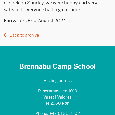
o'clock on Sunday, we were happy and very
satisfied. Everyone had a great time!
Elin & Lars Erik, August 2024
Back to archive
Brennabu Camp School
Visiting adress
Panoramaveien 1019
Vaset i Valdres
N-2960 Røn
Phone: +47 61 36 31 02