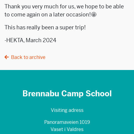
Thank you very much for us, we hope to be able
to come again on a later occasion!🤩
This has really been a super trip!
-HEKTA, March 2024
Back to archive
Brennabu Camp School
Visiting adress
Panoramaveien 1019
Vaset i Valdres