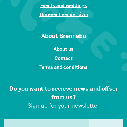
Events and weddings
The event venue Låvin
About Brennabu
About us
Contact
Terms and conditions
Do you want to recieve news and offser
from us?
Sign up for your newsletter