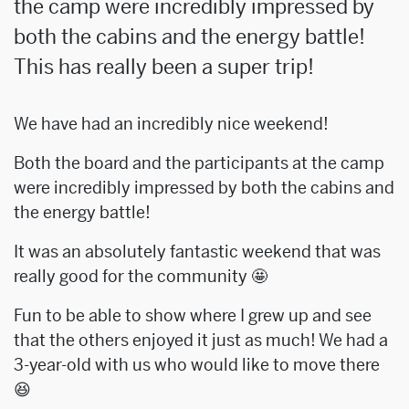
the camp were incredibly impressed by
both the cabins and the energy battle!
This has really been a super trip!
We have had an incredibly nice weekend!
Both the board and the participants at the camp
were incredibly impressed by both the cabins and
the energy battle!
It was an absolutely fantastic weekend that was
really good for the community 🤩
Fun to be able to show where I grew up and see
that the others enjoyed it just as much! We had a
3-year-old with us who would like to move there
😆