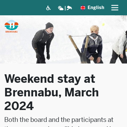
English
Weekend stay at
Brennabu, March
2024
Both the board and the participants at