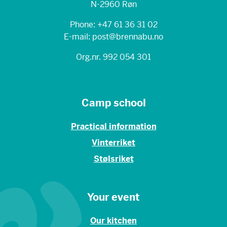
N-2960 Røn
Phone: +47 61 36 31 02
E-mail: post@brennabu.no
Org.nr. 992 054 301
Camp school
Practical information
Vinterriket
Stølsriket
Your event
Our kitchen